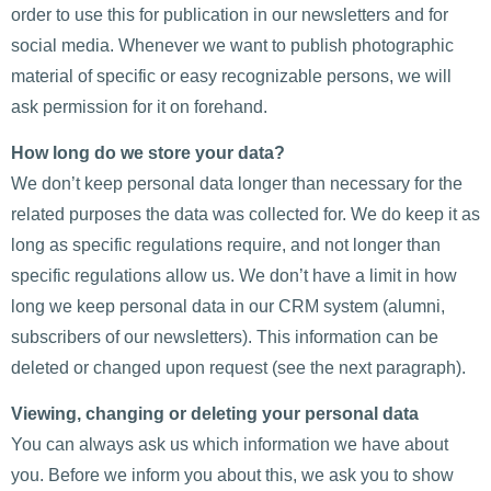
order to use this for publication in our newsletters and for
social media. Whenever we want to publish photographic
material of specific or easy recognizable persons, we will
ask permission for it on forehand.
How long do we store your data?
We don’t keep personal data longer than necessary for the
related purposes the data was collected for. We do keep it as
long as specific regulations require, and not longer than
specific regulations allow us. We don’t have a limit in how
long we keep personal data in our CRM system (alumni,
subscribers of our newsletters). This information can be
deleted or changed upon request (see the next paragraph).
Viewing, changing or deleting your personal data
You can always ask us which information we have about
you. Before we inform you about this, we ask you to show