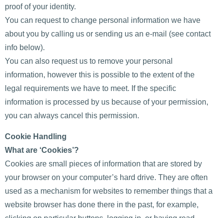
proof of your identity.
You can request to change personal information we have
about you by calling us or sending us an e-mail (see contact
info below).
You can also request us to remove your personal
information, however this is possible to the extent of the
legal requirements we have to meet. If the specific
information is processed by us because of your permission,
you can always cancel this permission.
Cookie Handling
What are ‘Cookies’?
Cookies are small pieces of information that are stored by
your browser on your computer’s hard drive. They are often
used as a mechanism for websites to remember things that a
website browser has done there in the past, for example,