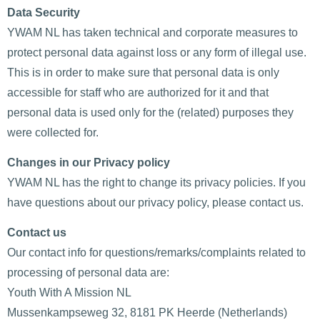
Data Security
YWAM NL has taken technical and corporate measures to
protect personal data against loss or any form of illegal use.
This is in order to make sure that personal data is only
accessible for staff who are authorized for it and that
personal data is used only for the (related) purposes they
were collected for.
Changes in our Privacy policy
YWAM NL has the right to change its privacy policies. If you
have questions about our privacy policy, please contact us.
Contact us
Our contact info for questions/remarks/complaints related to
processing of personal data are:
Youth With A Mission NL
Mussenkampseweg 32, 8181 PK Heerde (Netherlands)