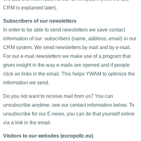
CRM is explained later).
Subscribers of our newsletters
In order to be able to send newsletters we save contact
information of our subscribers (name, address, email) in our
CRM system. We send newsletters by mail and by e-mail.
For our e-mail newsletters we make use of a program that
gives insight in the way e-mails are opened and if people
click on links in the email. This helps YWAM to optimize the
information we send.
Do you not want to receive mail from us? You can
unsubscribe anytime, see our contact information below. To
unsubscribe for our E-news, you can do that yourself online
via a link in the email.
Visitors to our websites (europellc.eu)