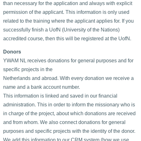
than necessary for the application and always with explicit
permission of the applicant. This information is only used
related to the training where the applicant applies for. If you
successfully finish a UofN (University of the Nations)
accredited course, then this will be registered at the UofN.
Donors
YWAM NL receives donations for general purposes and for
specific projects in the
Netherlands and abroad. With every donation we receive a
name and a bank account number.
This information is linked and saved in our financial
administration. This in order to inform the missionary who is
in charge of the project, about which donations are received
and from whom. We also connect donations for general
purposes and specific projects with the identity of the donor.
We add this information to our CRM system (how we use