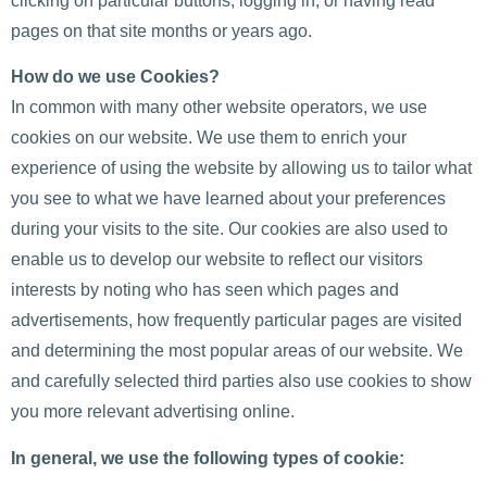
clicking on particular buttons, logging in, or having read
pages on that site months or years ago.
How do we use Cookies?
In common with many other website operators, we use
cookies on our website. We use them to enrich your
experience of using the website by allowing us to tailor what
you see to what we have learned about your preferences
during your visits to the site. Our cookies are also used to
enable us to develop our website to reflect our visitors
interests by noting who has seen which pages and
advertisements, how frequently particular pages are visited
and determining the most popular areas of our website. We
and carefully selected third parties also use cookies to show
you more relevant advertising online.
In general, we use the following types of cookie: