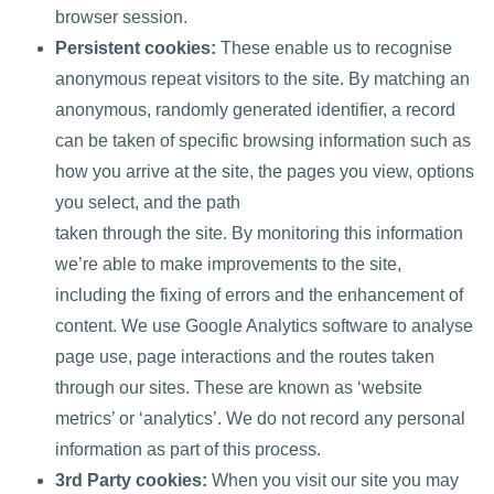
browser session.
Persistent cookies:
These enable us to recognise
anonymous repeat visitors to the site. By matching an
anonymous, randomly generated identifier, a record
can be taken of specific browsing information such as
how you arrive at the site, the pages you view, options
you select, and the path
taken through the site. By monitoring this information
we’re able to make improvements to the site,
including the fixing of errors and the enhancement of
content. We use Google Analytics software to analyse
page use, page interactions and the routes taken
through our sites. These are known as ‘website
metrics’ or ‘analytics’. We do not record any personal
information as part of this process.
3rd Party cookies:
When you visit our site you may