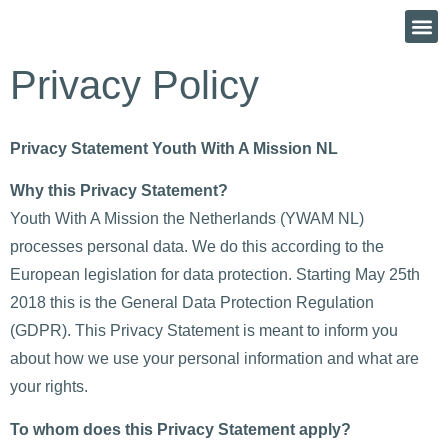
Privacy Policy
Privacy Statement Youth With A Mission NL
Why this Privacy Statement?
Youth With A Mission the Netherlands (YWAM NL)
processes personal data. We do this according to the
European legislation for data protection. Starting May 25th
2018 this is the General Data Protection Regulation
(GDPR). This Privacy Statement is meant to inform you
about how we use your personal information and what are
your rights.
To whom does this Privacy Statement apply?