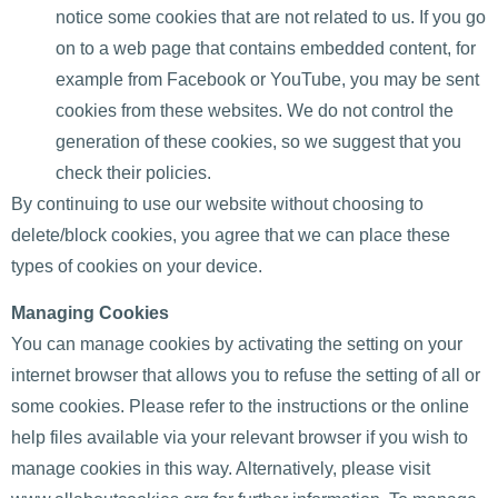
notice some cookies that are not related to us. If you go
on to a web page that contains embedded content, for
example from Facebook or YouTube, you may be sent
cookies from these websites. We do not control the
generation of these cookies, so we suggest that you
check their policies.
By continuing to use our website without choosing to
delete/block cookies, you agree that we can place these
types of cookies on your device.
Managing Cookies
You can manage cookies by activating the setting on your
internet browser that allows you to refuse the setting of all or
some cookies. Please refer to the instructions or the online
help files available via your relevant browser if you wish to
manage cookies in this way. Alternatively, please visit