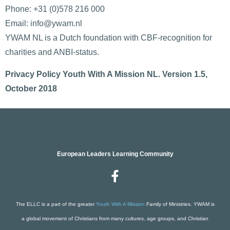
Phone: +31 (0)578 216 000
Email: info@ywam.nl
YWAM NL is a Dutch foundation with CBF-recognition for
charities and ANBI-status.
Privacy Policy Youth With A Mission NL. Version 1.5,
October 2018
European Leaders Learning Community
The ELLC is a part of the greater
Youth With A Mission
Family of Ministries. YWAM is
a global movement of Christians from many cultures, age groups, and Christian