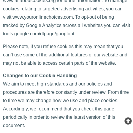
www.allaboutcookies.org for further information. To manage
cookies relating to targeted advertising activities, you can
visit www.youronlinechoices.com. To opt-out of being
tracked by Google Analytics across all websites you can visit
tools.google.com/dlpage/gaoptout.
Please note, if you refuse cookies this may mean that you
can’t use some of the additional features of our website and
may not be able to access certain parts of the website.
Changes to our Cookie Handling
We aim to meet high standards and our policies and
procedures are therefore constantly under review. From time
to time we may change how we use and place cookies.
Accordingly, we recommend that you check this page
periodically in order to review the latest version of this
document.