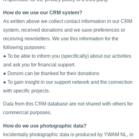
How do we use our CRM system?
As written above we collect contact information in our CRM
system, received donations and we save preferences or
receiving newsletters. We use this information for the
following purposes:
● To be able to inform you (specifically) about our activities
and ask you for financial support.
● Donors can be thanked for their donations
● To gain insight in our support network and the connection
with specific projects.
Data from this CRM database are not shared with others for
commercial purposes.
How do we use photographic data?
Incidentally photographic data is produced by YWAM NL, in