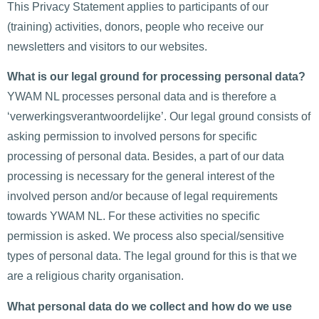
This Privacy Statement applies to participants of our
(training) activities, donors, people who receive our
newsletters and visitors to our websites.
What is our legal ground for processing personal data?
YWAM NL processes personal data and is therefore a
‘verwerkingsverantwoordelijke’. Our legal ground consists of
asking permission to involved persons for specific
processing of personal data. Besides, a part of our data
processing is necessary for the general interest of the
involved person and/or because of legal requirements
towards YWAM NL. For these activities no specific
permission is asked. We process also special/sensitive
types of personal data. The legal ground for this is that we
are a religious charity organisation.
What personal data do we collect and how do we use