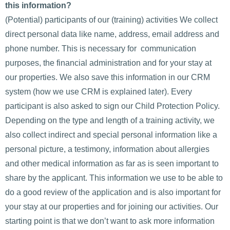
this information?
(Potential) participants of our (training) activities We collect
direct personal data like name, address, email address and
phone number. This is necessary for communication
purposes, the financial administration and for your stay at
our properties. We also save this information in our CRM
system (how we use CRM is explained later). Every
participant is also asked to sign our Child Protection Policy.
Depending on the type and length of a training activity, we
also collect indirect and special personal information like a
personal picture, a testimony, information about allergies
and other medical information as far as is seen important to
share by the applicant. This information we use to be able to
do a good review of the application and is also important for
your stay at our properties and for joining our activities. Our
starting point is that we don’t want to ask more information