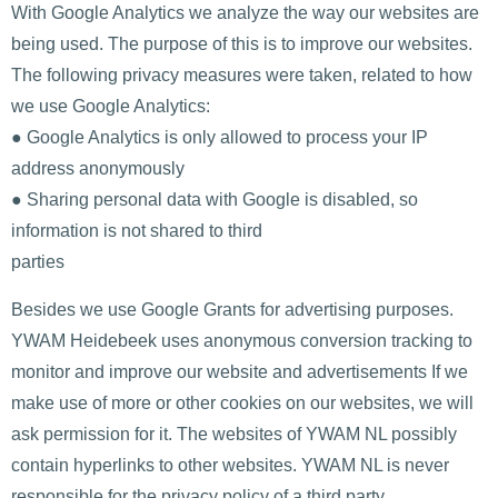
With Google Analytics we analyze the way our websites are
being used. The purpose of this is to improve our websites.
The following privacy measures were taken, related to how
we use Google Analytics:
● Google Analytics is only allowed to process your IP
address anonymously
● Sharing personal data with Google is disabled, so
information is not shared to third
parties
Besides we use Google Grants for advertising purposes.
YWAM Heidebeek uses anonymous conversion tracking to
monitor and improve our website and advertisements If we
make use of more or other cookies on our websites, we will
ask permission for it. The websites of YWAM NL possibly
contain hyperlinks to other websites. YWAM NL is never
responsible for the privacy policy of a third party.