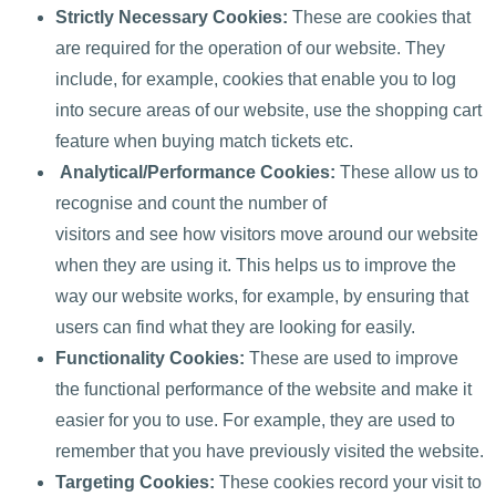
Strictly Necessary Cookies:
These are cookies that
are required for the operation of our website. They
include, for example, cookies that enable you to log
into secure areas of our website, use the shopping cart
feature when buying match tickets etc.
Analytical/Performance Cookies:
These allow us to
recognise and count the number of
visitors and see how visitors move around our website
when they are using it. This helps us to improve the
way our website works, for example, by ensuring that
users can find what they are looking for easily.
Functionality Cookies:
These are used to improve
the functional performance of the website and make it
easier for you to use. For example, they are used to
remember that you have previously visited the website.
Targeting Cookies:
These cookies record your visit to