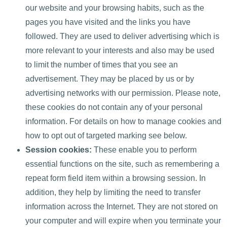
our website and your browsing habits, such as the
pages you have visited and the links you have
followed. They are used to deliver advertising which is
more relevant to your interests and also may be used
to limit the number of times that you see an
advertisement. They may be placed by us or by
advertising networks with our permission. Please note,
these cookies do not contain any of your personal
information. For details on how to manage cookies and
how to opt out of targeted marking see below.
Session cookies:
These enable you to perform
essential functions on the site, such as remembering a
repeat form field item within a browsing session. In
addition, they help by limiting the need to transfer
information across the Internet. They are not stored on
your computer and will expire when you terminate your