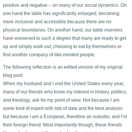
positive and negative – on many of our social dynamics. On
one hand the table has significantly enlarged, becoming
more inclusive and accessible because there are no
physical boundaries. On another hand, our table manners
have worsened to such a degree that many are ready to get
up and simply walk out, choosing to eat by themselves or
find another company of like-minded people.
The following reflection is an edited version of my original
blog post:
When my husband and I visit the United States every year,
many of our friends who know my interest in history, politics,
and theology, ask for my point of view. Not because I am
some kind of expert with lots of data and the best analysis
but because I am a European, therefore an outsider, and I’m
their foreign friend. Most importantly though, these friends