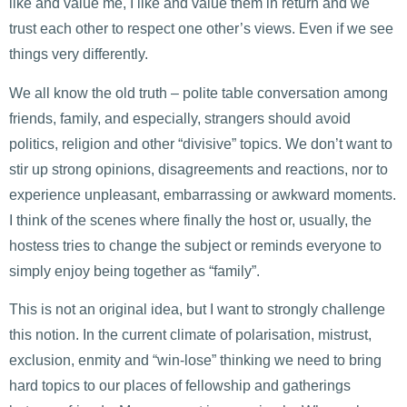
like and value me, I like and value them in return and we
trust each other to respect one other’s views. Even if we see
things very differently.
We all know the old truth – polite table conversation among
friends, family, and especially, strangers should avoid
politics, religion and other “divisive” topics. We don’t want to
stir up strong opinions, disagreements and reactions, nor to
experience unpleasant, embarrassing or awkward moments.
I think of the scenes where finally the host or, usually, the
hostess tries to change the subject or reminds everyone to
simply enjoy being together as “family”.
This is not an original idea, but I want to strongly challenge
this notion. In the current climate of polarisation, mistrust,
exclusion, enmity and “win-lose” thinking we need to bring
hard topics to our places of fellowship and gatherings