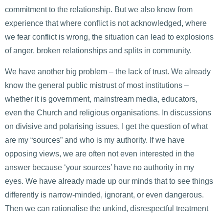
commitment to the relationship. But we also know from
experience that where conflict is not acknowledged, where
we fear conflict is wrong, the situation can lead to explosions
of anger, broken relationships and splits in community.
We have another big problem – the lack of trust. We already
know the general public mistrust of most institutions –
whether it is government, mainstream media, educators,
even the Church and religious organisations. In discussions
on divisive and polarising issues, I get the question of what
are my “sources” and who is my authority. If we have
opposing views, we are often not even interested in the
answer because ‘your sources’ have no authority in my
eyes. We have already made up our minds that to see things
differently is narrow-minded, ignorant, or even dangerous.
Then we can rationalise the unkind, disrespectful treatment