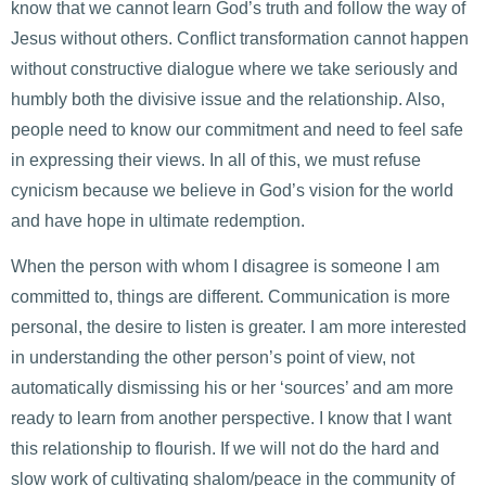
know that we cannot learn God’s truth and follow the way of
Jesus without others. Conflict transformation cannot happen
without constructive dialogue where we take seriously and
humbly both the divisive issue and the relationship. Also,
people need to know our commitment and need to feel safe
in expressing their views. In all of this, we must refuse
cynicism because we believe in God’s vision for the world
and have hope in ultimate redemption.
When the person with whom I disagree is someone I am
committed to, things are different. Communication is more
personal, the desire to listen is greater. I am more interested
in understanding the other person’s point of view, not
automatically dismissing his or her ‘sources’ and am more
ready to learn from another perspective. I know that I want
this relationship to flourish. If we will not do the hard and
slow work of cultivating shalom/peace in the community of