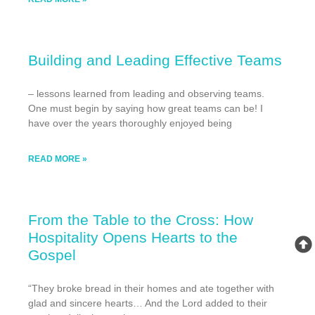
Building and Leading Effective Teams
– lessons learned from leading and observing teams.
One must begin by saying how great teams can be! I
have over the years thoroughly enjoyed being
READ MORE »
From the Table to the Cross: How
Hospitality Opens Hearts to the
Gospel
“They broke bread in their homes and ate together with
glad and sincere hearts… And the Lord added to their