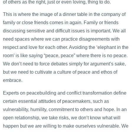
of others as the right, just or even loving, thing to do.
This is where the image of a dinner table in the company of
family or close friends comes in again. Family or friends
discussing sensitive and difficult issues is important. We all
need spaces where we can practice disagreements with
respect and love for each other. Avoiding the ‘elephant in the
room’ is like saying “peace, peace” where there is no peace.
We don’t need to force debates simply for argument’s sake,
but we need to cultivate a culture of peace and ethos of
embrace.
Experts on peacebuilding and conflict transformation define
certain essential attitudes of peacemakers, such as
vulnerability, humility, commitment to others and hope. In an
open relationship, we take risks, we don’t know what will
happen but we are willing to make ourselves vulnerable. We