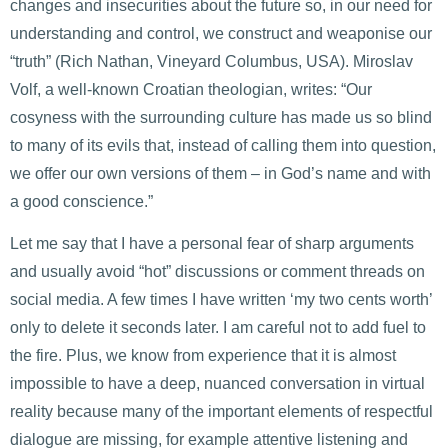
changes and insecurities about the future so, in our need for
understanding and control, we construct and weaponise our
“truth” (Rich Nathan, Vineyard Columbus, USA). Miroslav
Volf, a well-known Croatian theologian, writes: “Our
cosyness with the surrounding culture has made us so blind
to many of its evils that, instead of calling them into question,
we offer our own versions of them – in God’s name and with
a good conscience.”
Let me say that I have a personal fear of sharp arguments
and usually avoid “hot” discussions or comment threads on
social media. A few times I have written ‘my two cents worth’
only to delete it seconds later. I am careful not to add fuel to
the fire. Plus, we know from experience that it is almost
impossible to have a deep, nuanced conversation in virtual
reality because many of the important elements of respectful
dialogue are missing, for example attentive listening and