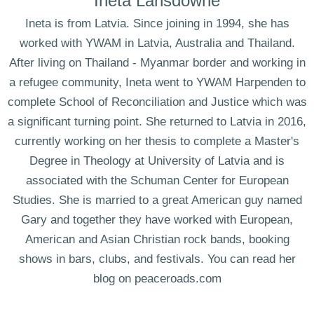
Ineta Lansdowne
Ineta is from Latvia. Since joining in 1994, she has
worked with YWAM in Latvia, Australia and Thailand.
After living on Thailand - Myanmar border and working in
a refugee community, Ineta went to YWAM Harpenden to
complete School of Reconciliation and Justice which was
a significant turning point. She returned to Latvia in 2016,
currently working on her thesis to complete a Master's
Degree in Theology at University of Latvia and is
associated with the Schuman Center for European
Studies. She is married to a great American guy named
Gary and together they have worked with European,
American and Asian Christian rock bands, booking
shows in bars, clubs, and festivals. You can read her
blog on peaceroads.com