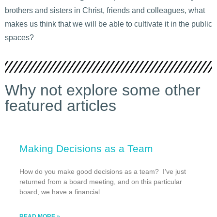
brothers and sisters in Christ, friends and colleagues, what
makes us think that we will be able to cultivate it in the public
spaces?
Why not explore some other
featured articles
Making Decisions as a Team
How do you make good decisions as a team? I’ve just
returned from a board meeting, and on this particular
board, we have a financial
READ MORE »