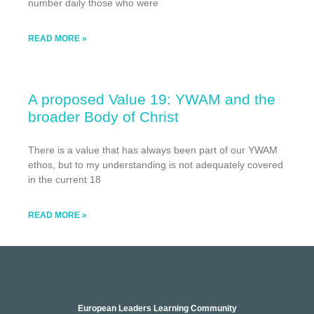
number daily those who were
READ MORE »
A proposed Value 19: YWAM and the
broader Body of Christ
There is a value that has always been part of our YWAM
ethos, but to my understanding is not adequately covered
in the current 18
READ MORE »
European Leaders Learning Community