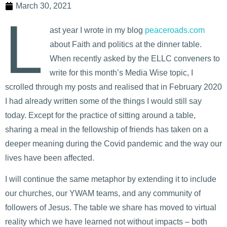
March 30, 2021
L
ast year I wrote in my blog
peaceroads.com
about Faith and politics at the dinner table.
When recently asked by the ELLC conveners to
write for this month’s Media Wise topic, I
scrolled through my posts and realised that in February 2020
I had already written some of the things I would still say
today. Except for the practice of sitting around a table,
sharing a meal in the fellowship of friends has taken on a
deeper meaning during the Covid pandemic and the way our
lives have been affected.
I will continue the same metaphor by extending it to include
our churches, our YWAM teams, and any community of
followers of Jesus. The table we share has moved to virtual
reality which we have learned not without impacts – both