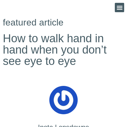
featured article
How to walk hand in
hand when you don’t
see eye to eye