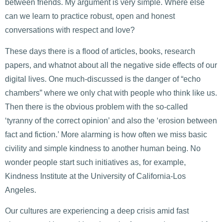
between friends. My argument is very simple. Where else
can we learn to practice robust, open and honest
conversations with respect and love?
These days there is a flood of articles, books, research
papers, and whatnot about all the negative side effects of our
digital lives. One much-discussed is the danger of “echo
chambers” where we only chat with people who think like us.
Then there is the obvious problem with the so-called
‘tyranny of the correct opinion’ and also the ‘erosion between
fact and fiction.’ More alarming is how often we miss basic
civility and simple kindness to another human being. No
wonder people start such initiatives as, for example,
Kindness Institute at the University of California-Los
Angeles.
Our cultures are experiencing a deep crisis amid fast