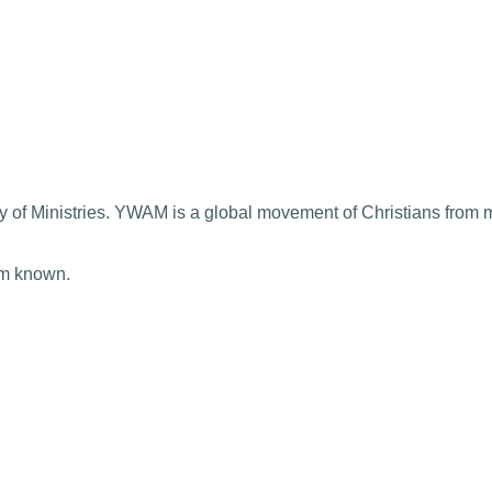
 of Ministries. YWAM is a global movement of Christians from m
im known.