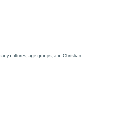
any cultures, age groups, and Christian