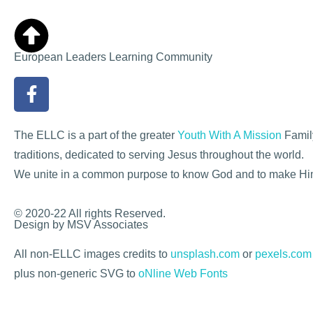
European Leaders Learning Community
The ELLC is a part of the greater
Youth With A Mission
Family
traditions, dedicated to serving Jesus throughout the world.
We unite in a common purpose to know God and to make H
© 2020-22 All rights Reserved.
Design by MSV Associates
All non-ELLC images credits to
unsplash.com
or
pexels.com
plus non-generic SVG to
oNline Web Fonts