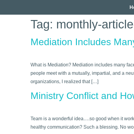
H
Tag:
monthly-articl
Mediation Includes Man
What is Mediation? Mediation includes many facets
people meet with a mutually, impartial, and a neut
organizations, I realized that […]
Ministry Conflict and H
Team is a wonderful idea….so good when it works,
healthy communication? Such a blessing. No wond