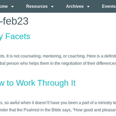
ome
Resources
Archives
Events
e-feb23
y Facets
. It is not counseling, mentoring, or coaching. Here is a defini
ral person who helps them in the negotiation of their differences
ow to Work Through It
 so awful when it doesn’t! have you been a part of a ministry 
er that the Psalmist in the Bible says, “How good and pleasant