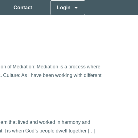
Contact
Login
tion of Mediation: Mediation is a process where
. Culture: As I have been working with different
team that lived and worked in harmony and
 it is when God’s people dwell together […]