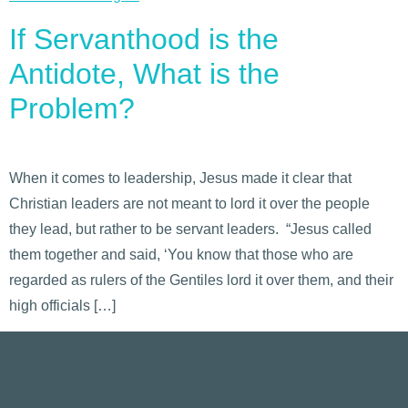
If Servanthood is the
Antidote, What is the
Problem?
When it comes to leadership, Jesus made it clear that
Christian leaders are not meant to lord it over the people
they lead, but rather to be servant leaders. “Jesus called
them together and said, ‘You know that those who are
regarded as rulers of the Gentiles lord it over them, and their
high officials […]