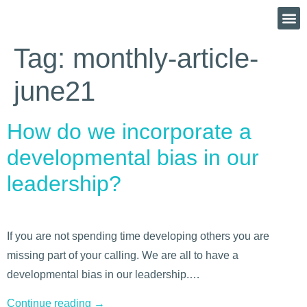
Tag:
monthly-article-
june21
How do we incorporate a
developmental bias in our
leadership?
If you are not spending time developing others you are
missing part of your calling. We are all to have a
developmental bias in our leadership.…
Continue reading
→