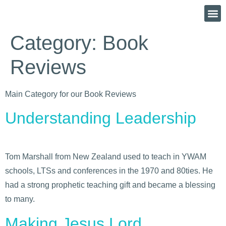
Category:
Book
Reviews
Main Category for our Book Reviews
Understanding Leadership
Tom Marshall from New Zealand used to teach in YWAM
schools, LTSs and conferences in the 1970 and 80ties. He
had a strong prophetic teaching gift and became a blessing
to many.
Making Jesus Lord