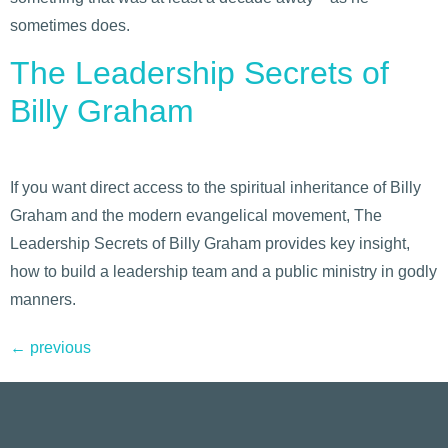
sometimes does.
The Leadership Secrets of
Billy Graham
If you want direct access to the spiritual inheritance of Billy
Graham and the modern evangelical movement, The
Leadership Secrets of Billy Graham provides key insight,
how to build a leadership team and a public ministry in godly
manners.
←
previous