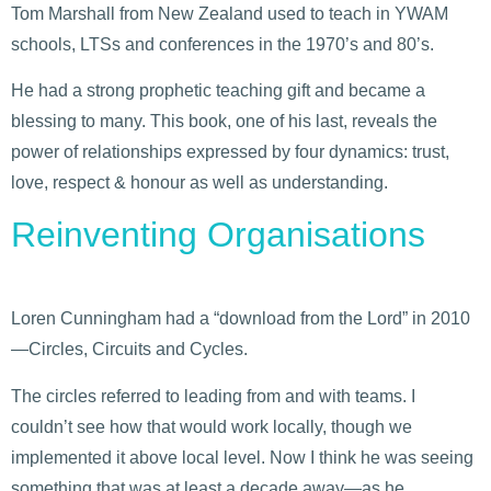
Tom Marshall from New Zealand used to teach in YWAM
schools, LTSs and conferences in the 1970’s and 80’s.
He had a strong prophetic teaching gift and became a
blessing to many. This book, one of his last, reveals the
power of relationships expressed by four dynamics: trust,
love, respect & honour as well as understanding.
Reinventing Organisations
Loren Cunningham had a “download from the Lord” in 2010
—Circles, Circuits and Cycles.
The circles referred to leading from and with teams. I
couldn’t see how that would work locally, though we
implemented it above local level. Now I think he was seeing
something that was at least a decade away—as he