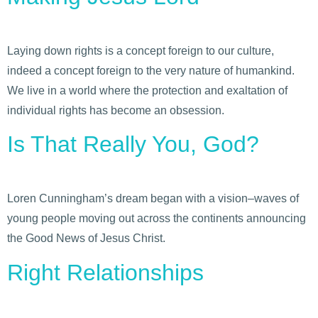
Laying down rights is a concept foreign to our culture,
indeed a concept foreign to the very nature of humankind.
We live in a world where the protection and exaltation of
individual rights has become an obsession.
Is That Really You, God?
Loren Cunningham’s dream began with a vision–waves of
young people moving out across the continents announcing
the Good News of Jesus Christ.
Right Relationships